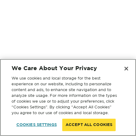
We Care About Your Privacy
We use cookies and local storage for the best
experience on our website, including to personalize
content and ads, to enhance site navigation and to
analyze site usage. For more information on the types
of cookies we use or to adjust your preferences, click
“Cookies Settings”. By clicking “Accept All Cookies”
you agree to our use of cookies and local storage.
COOKIES SETTINGS
ACCEPT ALL COOKIES