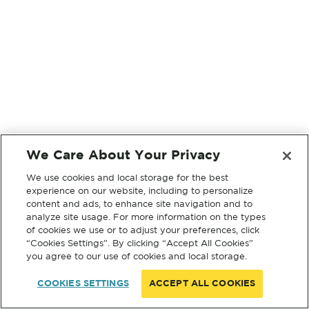
We Care About Your Privacy
We use cookies and local storage for the best
experience on our website, including to personalize
content and ads, to enhance site navigation and to
analyze site usage. For more information on the types
of cookies we use or to adjust your preferences, click
“Cookies Settings”. By clicking “Accept All Cookies”
you agree to our use of cookies and local storage.
COOKIES SETTINGS
ACCEPT ALL COOKIES