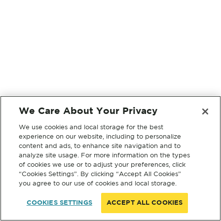
We Care About Your Privacy
We use cookies and local storage for the best
experience on our website, including to personalize
content and ads, to enhance site navigation and to
analyze site usage. For more information on the types
of cookies we use or to adjust your preferences, click
“Cookies Settings”. By clicking “Accept All Cookies”
you agree to our use of cookies and local storage.
COOKIES SETTINGS
ACCEPT ALL COOKIES