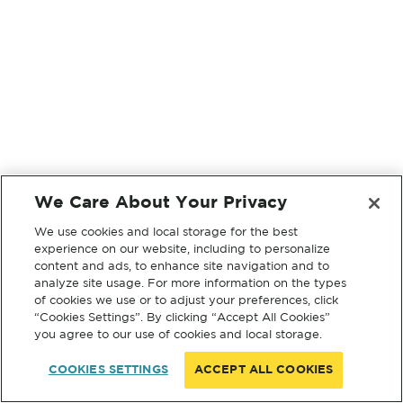
We Care About Your Privacy
We use cookies and local storage for the best
experience on our website, including to personalize
content and ads, to enhance site navigation and to
analyze site usage. For more information on the types
of cookies we use or to adjust your preferences, click
“Cookies Settings”. By clicking “Accept All Cookies”
you agree to our use of cookies and local storage.
COOKIES SETTINGS
ACCEPT ALL COOKIES