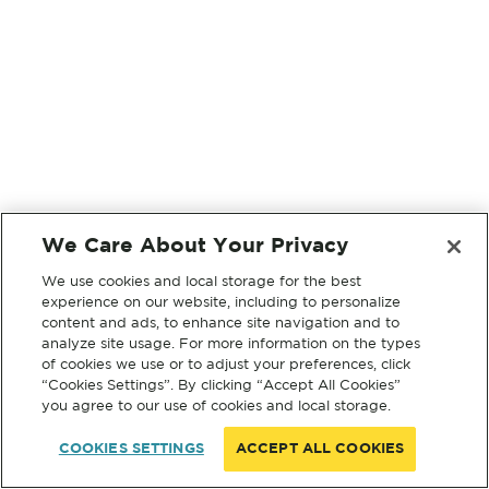
We Care About Your Privacy
We use cookies and local storage for the best
experience on our website, including to personalize
content and ads, to enhance site navigation and to
analyze site usage. For more information on the types
of cookies we use or to adjust your preferences, click
“Cookies Settings”. By clicking “Accept All Cookies”
you agree to our use of cookies and local storage.
COOKIES SETTINGS
ACCEPT ALL COOKIES