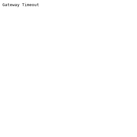
Gateway Timeout