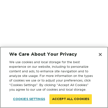
We Care About Your Privacy
We use cookies and local storage for the best
experience on our website, including to personalize
content and ads, to enhance site navigation and to
analyze site usage. For more information on the types
of cookies we use or to adjust your preferences, click
“Cookies Settings”. By clicking “Accept All Cookies”
you agree to our use of cookies and local storage.
COOKIES SETTINGS
ACCEPT ALL COOKIES