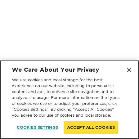
We Care About Your Privacy
We use cookies and local storage for the best
experience on our website, including to personalize
content and ads, to enhance site navigation and to
analyze site usage. For more information on the types
of cookies we use or to adjust your preferences, click
“Cookies Settings”. By clicking “Accept All Cookies”
you agree to our use of cookies and local storage.
COOKIES SETTINGS
ACCEPT ALL COOKIES