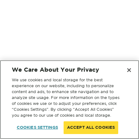
We Care About Your Privacy
We use cookies and local storage for the best
experience on our website, including to personalize
content and ads, to enhance site navigation and to
analyze site usage. For more information on the types
of cookies we use or to adjust your preferences, click
“Cookies Settings”. By clicking “Accept All Cookies”
you agree to our use of cookies and local storage.
COOKIES SETTINGS
ACCEPT ALL COOKIES