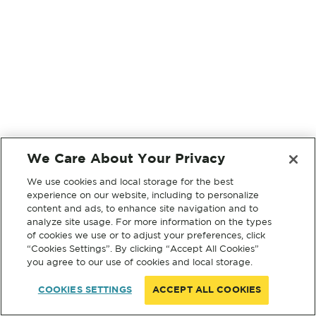
We Care About Your Privacy
We use cookies and local storage for the best
experience on our website, including to personalize
content and ads, to enhance site navigation and to
analyze site usage. For more information on the types
of cookies we use or to adjust your preferences, click
“Cookies Settings”. By clicking “Accept All Cookies”
you agree to our use of cookies and local storage.
COOKIES SETTINGS
ACCEPT ALL COOKIES