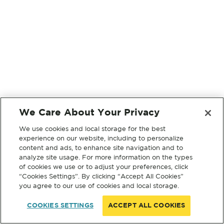
We Care About Your Privacy
We use cookies and local storage for the best
experience on our website, including to personalize
content and ads, to enhance site navigation and to
analyze site usage. For more information on the types
of cookies we use or to adjust your preferences, click
“Cookies Settings”. By clicking “Accept All Cookies”
you agree to our use of cookies and local storage.
COOKIES SETTINGS
ACCEPT ALL COOKIES