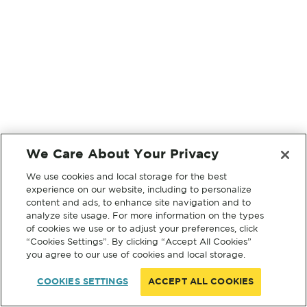
We Care About Your Privacy
We use cookies and local storage for the best
experience on our website, including to personalize
content and ads, to enhance site navigation and to
analyze site usage. For more information on the types
of cookies we use or to adjust your preferences, click
“Cookies Settings”. By clicking “Accept All Cookies”
you agree to our use of cookies and local storage.
COOKIES SETTINGS
ACCEPT ALL COOKIES