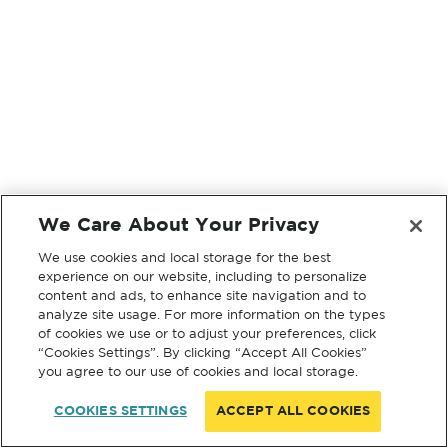
We Care About Your Privacy
We use cookies and local storage for the best
experience on our website, including to personalize
content and ads, to enhance site navigation and to
analyze site usage. For more information on the types
of cookies we use or to adjust your preferences, click
“Cookies Settings”. By clicking “Accept All Cookies”
you agree to our use of cookies and local storage.
COOKIES SETTINGS
ACCEPT ALL COOKIES