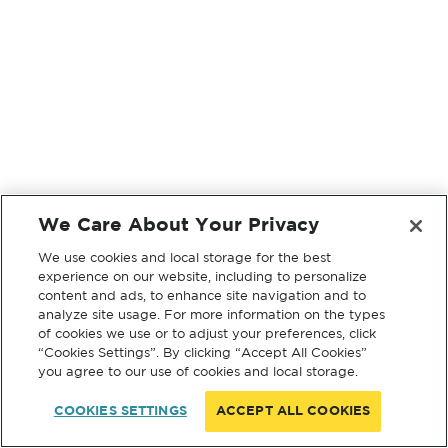
We Care About Your Privacy
We use cookies and local storage for the best
experience on our website, including to personalize
content and ads, to enhance site navigation and to
analyze site usage. For more information on the types
of cookies we use or to adjust your preferences, click
“Cookies Settings”. By clicking “Accept All Cookies”
you agree to our use of cookies and local storage.
COOKIES SETTINGS
ACCEPT ALL COOKIES