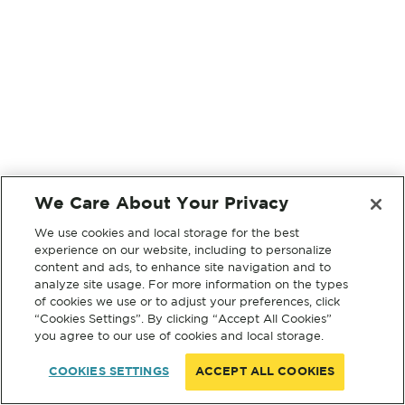
We Care About Your Privacy
We use cookies and local storage for the best
experience on our website, including to personalize
content and ads, to enhance site navigation and to
analyze site usage. For more information on the types
of cookies we use or to adjust your preferences, click
“Cookies Settings”. By clicking “Accept All Cookies”
you agree to our use of cookies and local storage.
COOKIES SETTINGS
ACCEPT ALL COOKIES