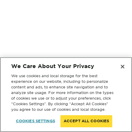
We Care About Your Privacy
We use cookies and local storage for the best
experience on our website, including to personalize
content and ads, to enhance site navigation and to
analyze site usage. For more information on the types
of cookies we use or to adjust your preferences, click
“Cookies Settings”. By clicking “Accept All Cookies”
you agree to our use of cookies and local storage.
COOKIES SETTINGS
ACCEPT ALL COOKIES