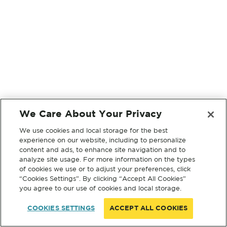
We Care About Your Privacy
We use cookies and local storage for the best
experience on our website, including to personalize
content and ads, to enhance site navigation and to
analyze site usage. For more information on the types
of cookies we use or to adjust your preferences, click
“Cookies Settings”. By clicking “Accept All Cookies”
you agree to our use of cookies and local storage.
COOKIES SETTINGS
ACCEPT ALL COOKIES