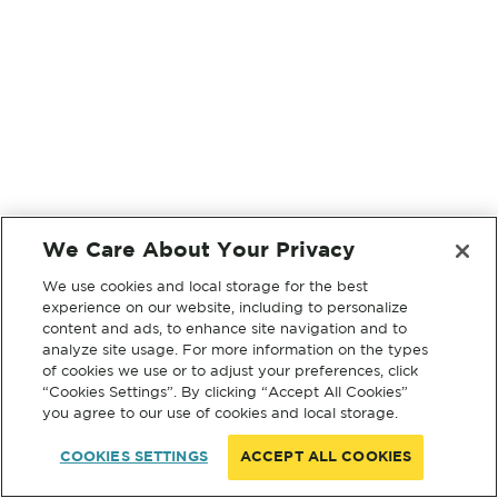
We Care About Your Privacy
We use cookies and local storage for the best
experience on our website, including to personalize
content and ads, to enhance site navigation and to
analyze site usage. For more information on the types
of cookies we use or to adjust your preferences, click
“Cookies Settings”. By clicking “Accept All Cookies”
you agree to our use of cookies and local storage.
COOKIES SETTINGS
ACCEPT ALL COOKIES