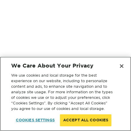
We Care About Your Privacy
We use cookies and local storage for the best
experience on our website, including to personalize
content and ads, to enhance site navigation and to
analyze site usage. For more information on the types
of cookies we use or to adjust your preferences, click
“Cookies Settings”. By clicking “Accept All Cookies”
you agree to our use of cookies and local storage.
COOKIES SETTINGS
ACCEPT ALL COOKIES