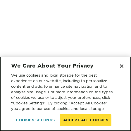
We Care About Your Privacy
We use cookies and local storage for the best
experience on our website, including to personalize
content and ads, to enhance site navigation and to
analyze site usage. For more information on the types
of cookies we use or to adjust your preferences, click
“Cookies Settings”. By clicking “Accept All Cookies”
you agree to our use of cookies and local storage.
COOKIES SETTINGS
ACCEPT ALL COOKIES