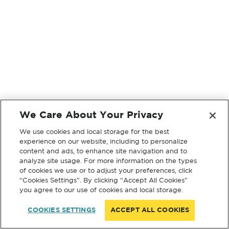
We Care About Your Privacy
We use cookies and local storage for the best
experience on our website, including to personalize
content and ads, to enhance site navigation and to
analyze site usage. For more information on the types
of cookies we use or to adjust your preferences, click
“Cookies Settings”. By clicking “Accept All Cookies”
you agree to our use of cookies and local storage.
COOKIES SETTINGS
ACCEPT ALL COOKIES