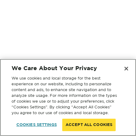
We Care About Your Privacy
We use cookies and local storage for the best
experience on our website, including to personalize
content and ads, to enhance site navigation and to
analyze site usage. For more information on the types
of cookies we use or to adjust your preferences, click
“Cookies Settings”. By clicking “Accept All Cookies”
you agree to our use of cookies and local storage.
COOKIES SETTINGS
ACCEPT ALL COOKIES