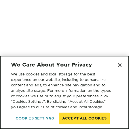
We Care About Your Privacy
We use cookies and local storage for the best
experience on our website, including to personalize
content and ads, to enhance site navigation and to
analyze site usage. For more information on the types
of cookies we use or to adjust your preferences, click
“Cookies Settings”. By clicking “Accept All Cookies”
you agree to our use of cookies and local storage.
COOKIES SETTINGS
ACCEPT ALL COOKIES