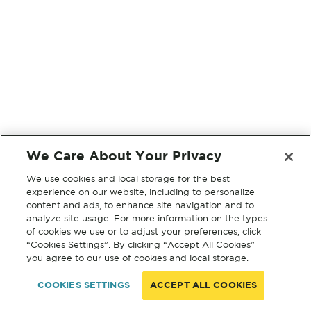
We Care About Your Privacy
We use cookies and local storage for the best
experience on our website, including to personalize
content and ads, to enhance site navigation and to
analyze site usage. For more information on the types
of cookies we use or to adjust your preferences, click
“Cookies Settings”. By clicking “Accept All Cookies”
you agree to our use of cookies and local storage.
COOKIES SETTINGS
ACCEPT ALL COOKIES