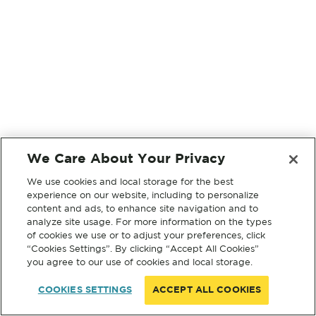
We Care About Your Privacy
We use cookies and local storage for the best
experience on our website, including to personalize
content and ads, to enhance site navigation and to
analyze site usage. For more information on the types
of cookies we use or to adjust your preferences, click
“Cookies Settings”. By clicking “Accept All Cookies”
you agree to our use of cookies and local storage.
COOKIES SETTINGS
ACCEPT ALL COOKIES