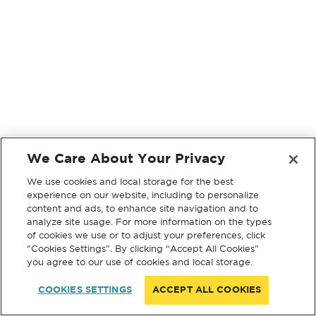
We Care About Your Privacy
We use cookies and local storage for the best
experience on our website, including to personalize
content and ads, to enhance site navigation and to
analyze site usage. For more information on the types
of cookies we use or to adjust your preferences, click
“Cookies Settings”. By clicking “Accept All Cookies”
you agree to our use of cookies and local storage.
COOKIES SETTINGS
ACCEPT ALL COOKIES