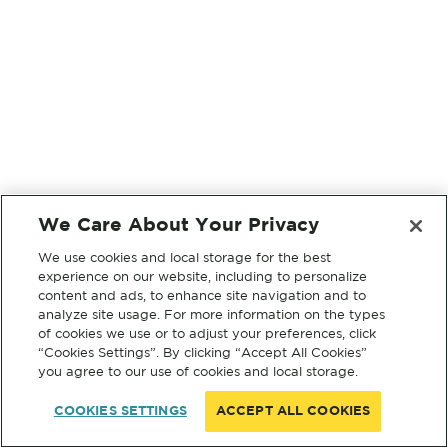
We Care About Your Privacy
We use cookies and local storage for the best
experience on our website, including to personalize
content and ads, to enhance site navigation and to
analyze site usage. For more information on the types
of cookies we use or to adjust your preferences, click
“Cookies Settings”. By clicking “Accept All Cookies”
you agree to our use of cookies and local storage.
COOKIES SETTINGS
ACCEPT ALL COOKIES