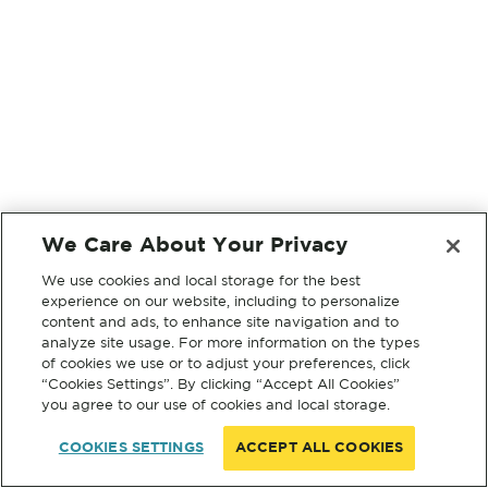
We Care About Your Privacy
We use cookies and local storage for the best
experience on our website, including to personalize
content and ads, to enhance site navigation and to
analyze site usage. For more information on the types
of cookies we use or to adjust your preferences, click
“Cookies Settings”. By clicking “Accept All Cookies”
you agree to our use of cookies and local storage.
COOKIES SETTINGS
ACCEPT ALL COOKIES