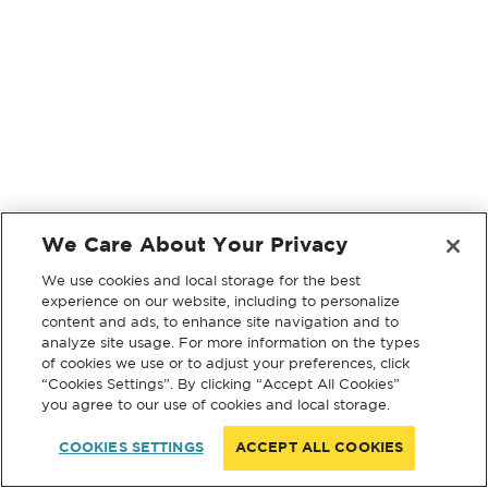
We Care About Your Privacy
We use cookies and local storage for the best
experience on our website, including to personalize
content and ads, to enhance site navigation and to
analyze site usage. For more information on the types
of cookies we use or to adjust your preferences, click
“Cookies Settings”. By clicking “Accept All Cookies”
you agree to our use of cookies and local storage.
COOKIES SETTINGS
ACCEPT ALL COOKIES