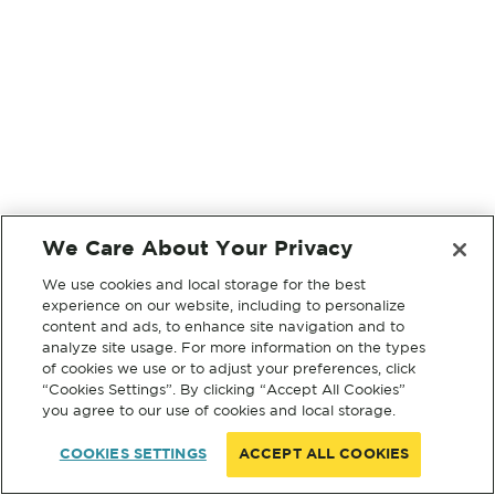
We Care About Your Privacy
We use cookies and local storage for the best
experience on our website, including to personalize
content and ads, to enhance site navigation and to
analyze site usage. For more information on the types
of cookies we use or to adjust your preferences, click
“Cookies Settings”. By clicking “Accept All Cookies”
you agree to our use of cookies and local storage.
COOKIES SETTINGS
ACCEPT ALL COOKIES