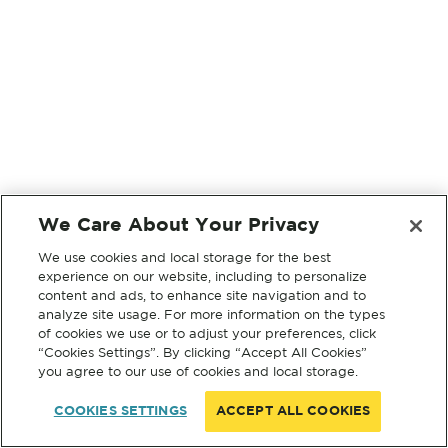
We Care About Your Privacy
We use cookies and local storage for the best
experience on our website, including to personalize
content and ads, to enhance site navigation and to
analyze site usage. For more information on the types
of cookies we use or to adjust your preferences, click
“Cookies Settings”. By clicking “Accept All Cookies”
you agree to our use of cookies and local storage.
COOKIES SETTINGS
ACCEPT ALL COOKIES