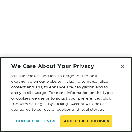
We Care About Your Privacy
We use cookies and local storage for the best
experience on our website, including to personalize
content and ads, to enhance site navigation and to
analyze site usage. For more information on the types
of cookies we use or to adjust your preferences, click
“Cookies Settings”. By clicking “Accept All Cookies”
you agree to our use of cookies and local storage.
COOKIES SETTINGS
ACCEPT ALL COOKIES