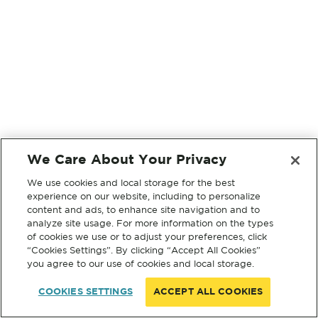
We Care About Your Privacy
We use cookies and local storage for the best
experience on our website, including to personalize
content and ads, to enhance site navigation and to
analyze site usage. For more information on the types
of cookies we use or to adjust your preferences, click
“Cookies Settings”. By clicking “Accept All Cookies”
you agree to our use of cookies and local storage.
COOKIES SETTINGS
ACCEPT ALL COOKIES