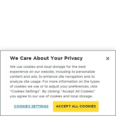
We Care About Your Privacy
We use cookies and local storage for the best
experience on our website, including to personalize
content and ads, to enhance site navigation and to
analyze site usage. For more information on the types
of cookies we use or to adjust your preferences, click
“Cookies Settings”. By clicking “Accept All Cookies”
you agree to our use of cookies and local storage.
COOKIES SETTINGS
ACCEPT ALL COOKIES