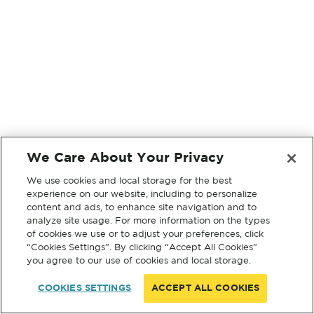
We Care About Your Privacy
We use cookies and local storage for the best
experience on our website, including to personalize
content and ads, to enhance site navigation and to
analyze site usage. For more information on the types
of cookies we use or to adjust your preferences, click
“Cookies Settings”. By clicking “Accept All Cookies”
you agree to our use of cookies and local storage.
COOKIES SETTINGS
ACCEPT ALL COOKIES