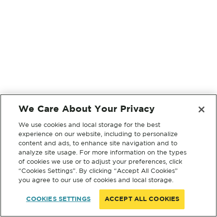
We Care About Your Privacy
We use cookies and local storage for the best
experience on our website, including to personalize
content and ads, to enhance site navigation and to
analyze site usage. For more information on the types
of cookies we use or to adjust your preferences, click
“Cookies Settings”. By clicking “Accept All Cookies”
you agree to our use of cookies and local storage.
COOKIES SETTINGS
ACCEPT ALL COOKIES