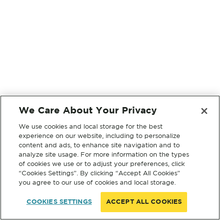
We Care About Your Privacy
We use cookies and local storage for the best
experience on our website, including to personalize
content and ads, to enhance site navigation and to
analyze site usage. For more information on the types
of cookies we use or to adjust your preferences, click
“Cookies Settings”. By clicking “Accept All Cookies”
you agree to our use of cookies and local storage.
COOKIES SETTINGS
ACCEPT ALL COOKIES