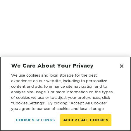
We Care About Your Privacy
We use cookies and local storage for the best
experience on our website, including to personalize
content and ads, to enhance site navigation and to
analyze site usage. For more information on the types
of cookies we use or to adjust your preferences, click
“Cookies Settings”. By clicking “Accept All Cookies”
you agree to our use of cookies and local storage.
COOKIES SETTINGS
ACCEPT ALL COOKIES