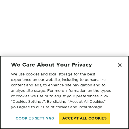
We Care About Your Privacy
We use cookies and local storage for the best
experience on our website, including to personalize
content and ads, to enhance site navigation and to
analyze site usage. For more information on the types
of cookies we use or to adjust your preferences, click
“Cookies Settings”. By clicking “Accept All Cookies”
you agree to our use of cookies and local storage.
COOKIES SETTINGS
ACCEPT ALL COOKIES