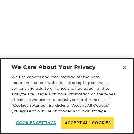
We Care About Your Privacy
We use cookies and local storage for the best
experience on our website, including to personalize
content and ads, to enhance site navigation and to
analyze site usage. For more information on the types
of cookies we use or to adjust your preferences, click
“Cookies Settings”. By clicking “Accept All Cookies”
you agree to our use of cookies and local storage.
COOKIES SETTINGS
ACCEPT ALL COOKIES