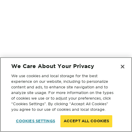
We Care About Your Privacy
We use cookies and local storage for the best
experience on our website, including to personalize
content and ads, to enhance site navigation and to
analyze site usage. For more information on the types
of cookies we use or to adjust your preferences, click
“Cookies Settings”. By clicking “Accept All Cookies”
you agree to our use of cookies and local storage.
COOKIES SETTINGS
ACCEPT ALL COOKIES