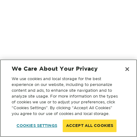
We Care About Your Privacy
We use cookies and local storage for the best
experience on our website, including to personalize
content and ads, to enhance site navigation and to
analyze site usage. For more information on the types
of cookies we use or to adjust your preferences, click
“Cookies Settings”. By clicking “Accept All Cookies”
you agree to our use of cookies and local storage.
COOKIES SETTINGS
ACCEPT ALL COOKIES