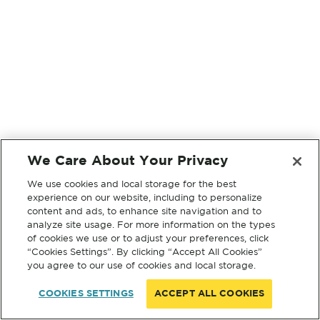
We Care About Your Privacy
We use cookies and local storage for the best
experience on our website, including to personalize
content and ads, to enhance site navigation and to
analyze site usage. For more information on the types
of cookies we use or to adjust your preferences, click
“Cookies Settings”. By clicking “Accept All Cookies”
you agree to our use of cookies and local storage.
COOKIES SETTINGS
ACCEPT ALL COOKIES