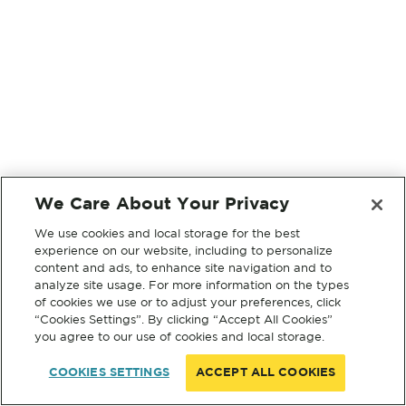
We Care About Your Privacy
We use cookies and local storage for the best
experience on our website, including to personalize
content and ads, to enhance site navigation and to
analyze site usage. For more information on the types
of cookies we use or to adjust your preferences, click
“Cookies Settings”. By clicking “Accept All Cookies”
you agree to our use of cookies and local storage.
COOKIES SETTINGS
ACCEPT ALL COOKIES