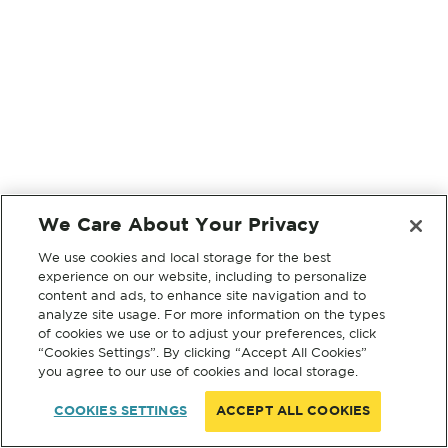
We Care About Your Privacy
We use cookies and local storage for the best
experience on our website, including to personalize
content and ads, to enhance site navigation and to
analyze site usage. For more information on the types
of cookies we use or to adjust your preferences, click
“Cookies Settings”. By clicking “Accept All Cookies”
you agree to our use of cookies and local storage.
COOKIES SETTINGS
ACCEPT ALL COOKIES