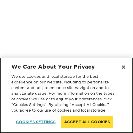
We Care About Your Privacy
We use cookies and local storage for the best
experience on our website, including to personalize
content and ads, to enhance site navigation and to
analyze site usage. For more information on the types
of cookies we use or to adjust your preferences, click
“Cookies Settings”. By clicking “Accept All Cookies”
you agree to our use of cookies and local storage.
COOKIES SETTINGS
ACCEPT ALL COOKIES