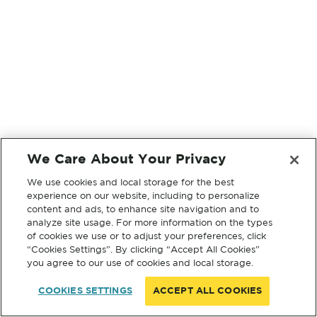
We Care About Your Privacy
We use cookies and local storage for the best
experience on our website, including to personalize
content and ads, to enhance site navigation and to
analyze site usage. For more information on the types
of cookies we use or to adjust your preferences, click
“Cookies Settings”. By clicking “Accept All Cookies”
you agree to our use of cookies and local storage.
COOKIES SETTINGS
ACCEPT ALL COOKIES