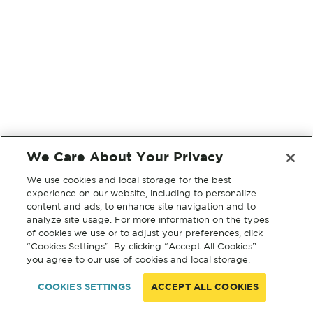
We Care About Your Privacy
We use cookies and local storage for the best
experience on our website, including to personalize
content and ads, to enhance site navigation and to
analyze site usage. For more information on the types
of cookies we use or to adjust your preferences, click
“Cookies Settings”. By clicking “Accept All Cookies”
you agree to our use of cookies and local storage.
COOKIES SETTINGS
ACCEPT ALL COOKIES