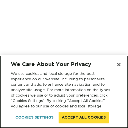
We Care About Your Privacy
We use cookies and local storage for the best
experience on our website, including to personalize
content and ads, to enhance site navigation and to
analyze site usage. For more information on the types
of cookies we use or to adjust your preferences, click
“Cookies Settings”. By clicking “Accept All Cookies”
you agree to our use of cookies and local storage.
COOKIES SETTINGS
ACCEPT ALL COOKIES