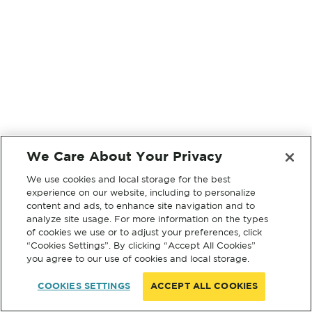
We Care About Your Privacy
We use cookies and local storage for the best
experience on our website, including to personalize
content and ads, to enhance site navigation and to
analyze site usage. For more information on the types
of cookies we use or to adjust your preferences, click
“Cookies Settings”. By clicking “Accept All Cookies”
you agree to our use of cookies and local storage.
COOKIES SETTINGS
ACCEPT ALL COOKIES